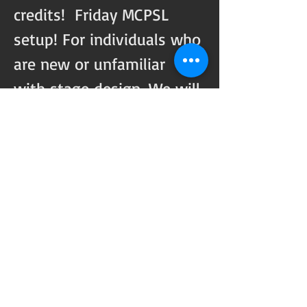
credits!  Friday MCPSL 
setup! For individuals who 
are new or unfamiliar 
with stage design, We will 
pair you with experienced 
members to help you 
through the process and 
can offer stage designs 
for setup. 
Share this event