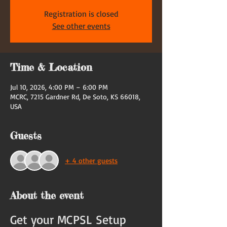
Registration is closed
See other events
Time & Location
Jul 10, 2026, 4:00 PM – 6:00 PM
MCRC, 7215 Gardner Rd, De Soto, KS 66018,
USA
Guests
+ 4 other guests
About the event
Get your MCPSL Setup 