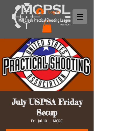
Log In
July USPSA Friday
Setup
Fri, Jul 10
  |  
MCRC