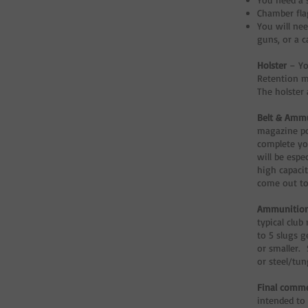
Chamber fla
You will nee
guns, or a 
Holster
– Yo
Retention m
The holster 
Belt & Ammu
magazine po
complete yo
will be espe
high capacit
come out to
Ammunitio
typical club
to 5 slugs g
or smaller. 
or steel/tun
Final comm
intended to