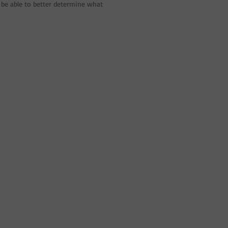
be able to better determine what