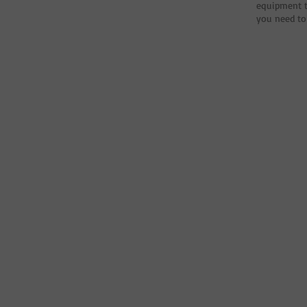
equipment t
you need to