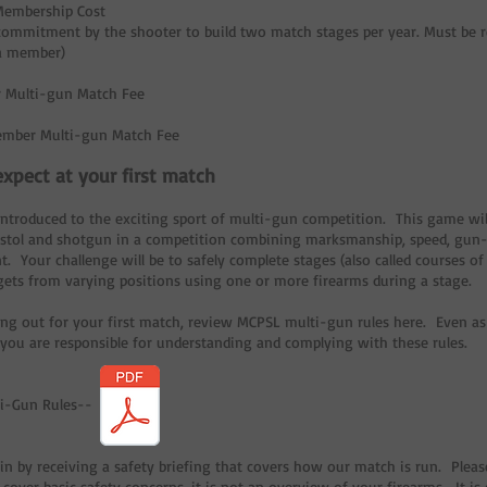
Membership Cost
 commitment by the shooter to build two match stages per year. Must be r
a member)
 Multi-gun Match Fee
mber Multi-gun Match Fee
xpect at your first match
introduced to the exciting sport of multi-gun competition. This game will
 pistol and shotgun in a competition combining marksmanship, speed, gun-h
Your challenge will be to safely complete stages (also called courses of f
rgets from varying positions using one or more firearms during a stage.
ng out for your first match, review MCPSL multi-gun rules here. Even a
 you are responsible for understanding and complying with these rules.
ti-Gun Rules--
in by receiving a safety briefing that covers how our match is run. Pleas
l cover basic safety concerns, it is not an overview of your firearms. It 