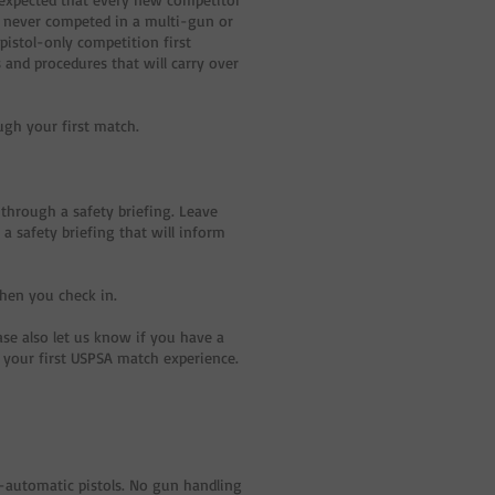
e never competed in a multi-gun or
pistol-only competition first
 and procedures that will carry over
ough your first match.
 through a safety briefing. Leave
a safety briefing that will inform
when you check in.
ase also let us know if you have a
e your first USPSA match experience.
mi-automatic pistols. No gun handling