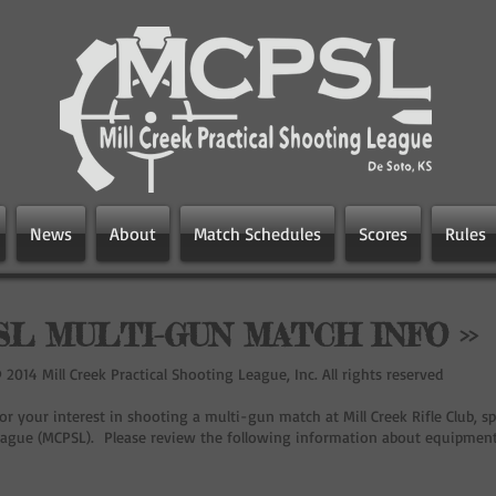
News
About
Match Schedules
Scores
Rules
L MULTI-GUN MATCH INFO >>
2014 Mill Creek Practical Shooting League, Inc. All rights reserved
r your interest in shooting a multi-gun match at Mill Creek Rifle Club, sp
ague (MCPSL). Please review the following information about equipment a