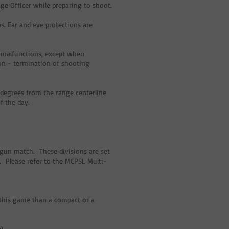
nge Officer while preparing to shoot.
s. Ear and eye protections are
g malfunctions, except when
ion - termination of shooting
degrees from the range centerline
f the day.
-gun match. These divisions are set
. Please refer to the MCPSL Multi-
 this game than a compact or a
).