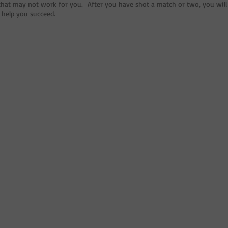
hat may not work for you. After you have shot a match or two, you will 
 help you succeed.