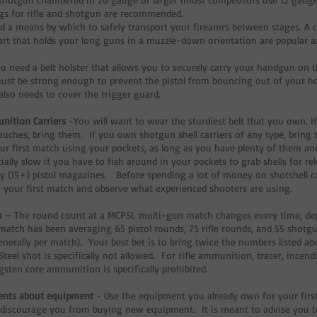
gs for rifle and shotgun are recommended.
d a means by which to safely transport your fireamrs between stages. A c
cart that holds your long guns in a muzzle-down orientation are popular a
u need a belt holster that allows you to securely carry your handgun on 
ust be strong enough to prevent the pistol from bouncing out of your 
also needs to cover the trigger guard.
nition Carriers
-You will want to wear the sturdiest belt that you own. If
uches, bring them. If you own shotgun shell carriers of any type, bring 
ur first match using your pockets, as long as you have plenty of them a
cially slow if you have to fish around in your pockets to grab shells for r
y (15+) pistol magazines. Before spending a lot of money on shotshell carri
 your first match and observe what experienced shooters are using.
n
– The round count at a MCPSL multi-gun match changes every time, de
 match has been averaging 65 pistol rounds, 75 rifle rounds, and 55 shotgu
enerally per match). Your best bet is to bring twice the numbers listed a
Steel shot is specifically not allowed. For rifle ammunition, tracer, incend
gsten core ammunition is specifically prohibited.
ents about equipment
- Use the equipment you already own for your first
 discourage you from buying new equipment. It is meant to advise you 