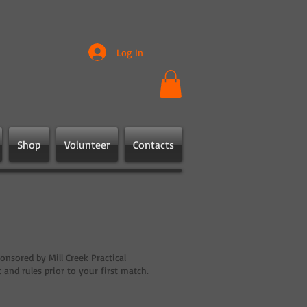
Log In
Shop
Volunteer
Contacts
onsored by Mill Creek Practical
nd rules prior to your first match.