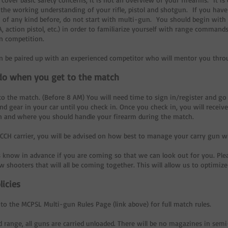
the working understanding of your rifle, pistol and shotgun. If you hav
 of any kind before, do not start with multi-gun. You should begin with 
, action pistol, etc.) in order to familiarize yourself with range commands
n competition.
en be paired up with an experienced competitor who will mentor you thr
do when you get to the match
o the match. (Before 8 AM) You will need time to sign in/register and go
d gear in your car until you check in. Once you check in, you will receive 
 and where you should handle your firearm during the match.
a CCH carrier, you will be advised on how best to manage your carry gun 
s know in advance if you are coming so that we can look out for you. Ple
 shooters that will all be coming together. This will allow us to optimiz
licies
 to the MCPSL Multi-gun Rules Page (link above) for full match rules.
ld range, all guns are carried unloaded. There will be no magazines in se