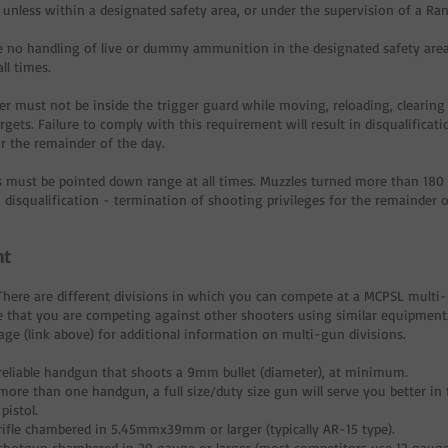
 unless within a designated safety area, or under the supervision of a Ra
be no handling of live or dummy ammunition in the designated safety area
ll times.
ger must not be inside the trigger guard while moving, reloading, clearin
gets. Failure to comply with this requirement will result in disqualificat
or the remainder of the day.
 must be pointed down range at all times. Muzzles turned more than 180 
in disqualification - termination of shooting privileges for the remainder o
nt
There are different divisions in which you can compete at a MCPSL multi
e that you are competing against other shooters using similar equipment
ge (link above) for additional information on multi-gun divisions.
reliable handgun that shoots a 9mm bullet (diameter), at minimum.
more than one handgun, a full size/duty size gun will serve you better in
pistol.
rifle chambered in 5.45mmx39mm or larger (typically AR-15 type).
shotgun chambered in 20 gauge or larger (most competitors use 12 gauge