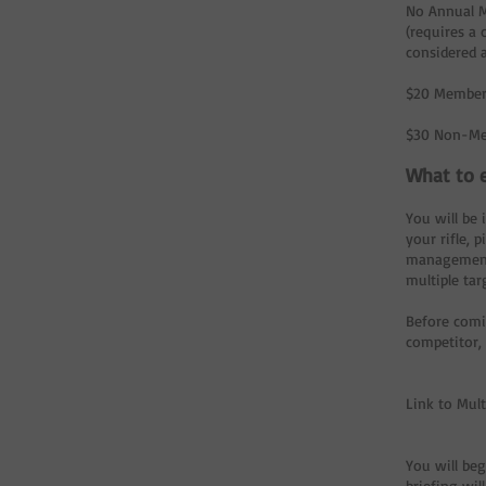
No Annual 
(requires a
considered 
$20 Member
$30 Non-Me
What to e
You will be 
your rifle,
management. 
multiple ta
Before comi
competitor,
Link to Mul
You will beg
briefing wil