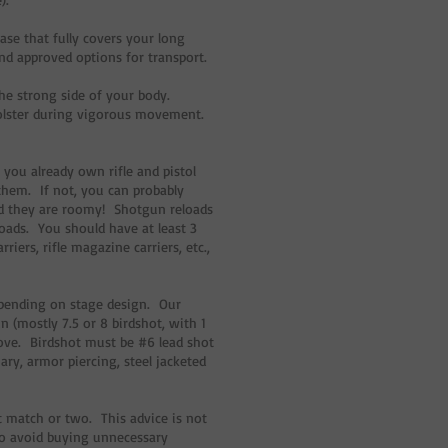
ase that fully covers your long
nd approved options for transport.
the strong side of your body.
holster during vigorous movement.
 you already own rifle and pistol
them. If not, you can probably
nd they are roomy! Shotgun reloads
eloads. You should have at least 3
ers, rifle magazine carriers, etc.,
pending on stage design. Our
n (mostly 7.5 or 8 birdshot, with 1
bove. Birdshot must be #6 lead shot
iary, armor piercing, steel jacketed
 match or two. This advice is not
to avoid buying unnecessary