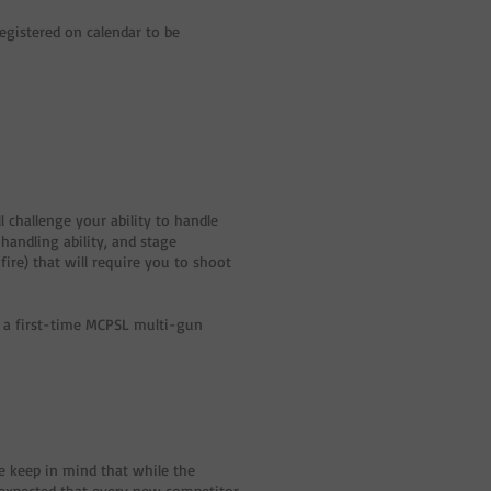
egistered on calendar to be
 challenge your ability to handle
andling ability, and stage
ire) that will require you to shoot
s a first-time MCPSL multi-gun
e keep in mind that while the
is expected that every new competitor