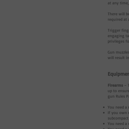
at any time,
There will 
required at a
Trigger fin
engaging tar
privileges f
Gun muzzles
will result 
Equipme
Firearms
– 
up to ensur
gun Rules Pa
You need a 
If you own 
subcompact 
You need a 
You need a 