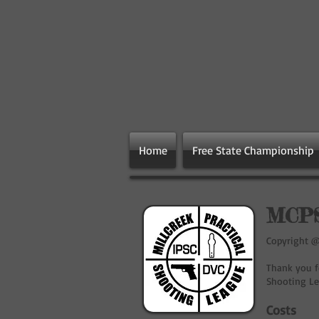
Home
Free State Championship
MCPS
Copyright @ 
Thank you fo
Shooting Le
Costs