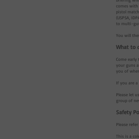
comes with 
pistol match
(USPSA, IDPA
to multi-gu
You will th
What to 
Come early t
your guns an
you of when
If you are 
Please let u
group of new
Safety Po
Please refer
This is a co