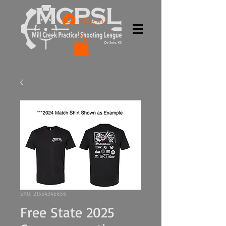
Log In
SKU: 21554345656
Free State 2025